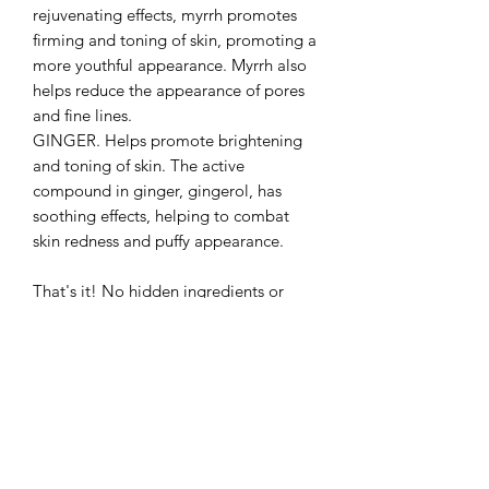
rejuvenating effects, myrrh promotes
firming and toning of skin, promoting a
more youthful appearance. Myrrh also
helps reduce the appearance of pores
and fine lines.
GINGER. Helps promote brightening
and toning of skin. The active
compound in ginger, gingerol, has
soothing effects, helping to combat
skin redness and puffy appearance.
That's it! No hidden ingredients or
preservatives. Store in a cool dry place
and avoid introducing water into your
bottle. Keeping the product dry helps
prevent bacterial contamination and
maintain a long shelf life.
Handcrafted, small batch, with all