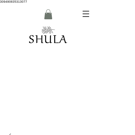
309490835313077