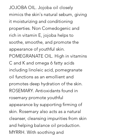
JOJOBA OIL. Jojoba oil closely
mimics the skin's natural sebum, giving
it moisturizing and conditioning
properties. Non Comedogenic and
rich in vitamin E, jojoba helps to
soothe, smoothe, and promote the
appearance of youthful skin.
POMEGRANATE OIL. High in vitamins
C and K and omega 6 fatty acids
including linoleic acid, pomegranate
oil functions as an emollient and
promotes deep hydration of the skin.
ROSEMARY. Antioxidants found in
rosemary promote youthful
appearance by supporting firming of
skin. Rosemary also acts as a natural
cleanser, cleansing impurities from skin
and helping balance oil production.
MYRRH. With soothing and