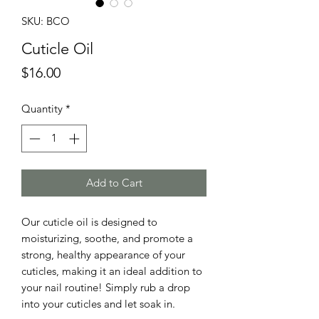
SKU: BCO
Cuticle Oil
Price
$16.00
Quantity
*
Add to Cart
Our cuticle oil is designed to
moisturizing, soothe, and promote a
strong, healthy appearance of your
cuticles, making it an ideal addition to
your nail routine! Simply rub a drop
into your cuticles and let soak in.