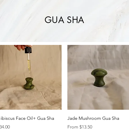
GUA SHA
Quick View
Quick View
ibiscus Face Oil+ Gua Sha
Jade Mushroom Gua Sha
rice
Sale Price
34.00
From
$13.50