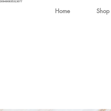
309490835313077
Home
Shop