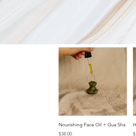
Quick View
Nourishing Face Oil + Gua Sha
H
Price
P
$38.00
$