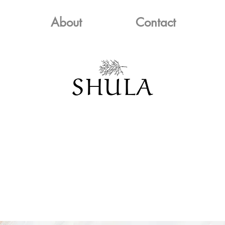
About
Contact